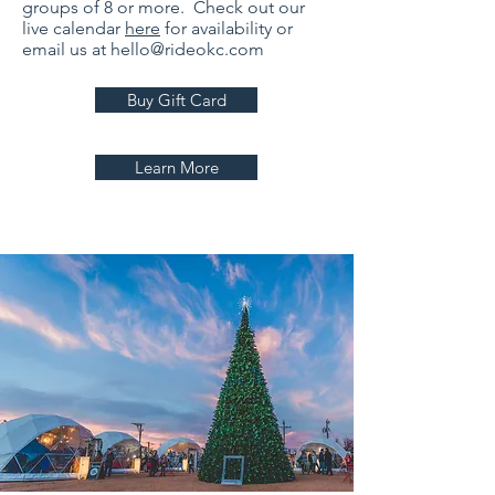
groups of 8 or more. Check out our
live calendar
here
for availability or
email us at
hello@rideokc.com
Buy Gift Card
Learn More