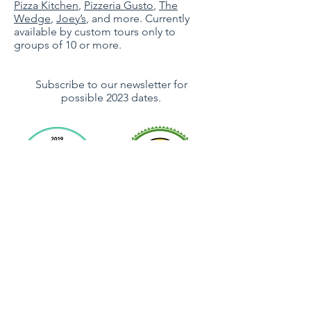
Pizza Kitchen
,
Pizzeria Gusto
,
The
Wedge
,
Joey’s
,
and more. Currently
available by custom tours only to
groups of 10 or more.
Subscribe to our newsletter for
possible 2023 dates.
Subscribe For Updates