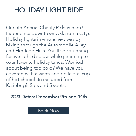
HOLIDAY LIGHT RIDE
Our 5th Annual Charity Ride is back!
Experience downtown Oklahoma City’s
Holiday lights in whole new way by
biking through the Automobile Alley
and Heritage Hills. You’ll see stunning
festive light displays while jamming to
your favorite holiday tunes. Worried
about being too cold? We have you
cover
ed with a warm and delicious cup
of hot chocolate included from
Katiebug’s Sips and Sweets
.
2023 Dates: December 9th and 14th
Book Now