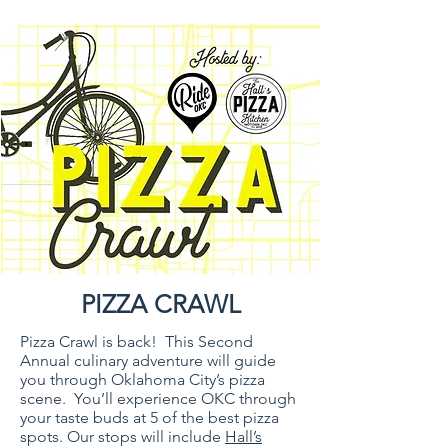
PIZZA CRAWL
Pizza Crawl is back! This Second
Annual culinary adventure will guide
you through Oklahoma City’s pizza
scene. You’ll experience OKC through
your taste buds at 5 of the best pizza
spots. Our stops will include
Hall’s