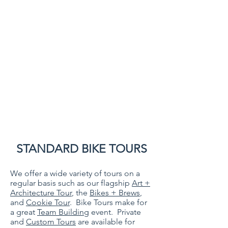
STANDARD BIKE TOURS
We offer a wide variety of tours on a
regular basis such as our flagship
Art +
Architecture Tour
, the
Bikes + Brews
,
and
Cookie Tour
. Bike Tours make for
a great
Team Building
event. Private
and
Custom Tours
are available for