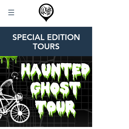
SPECIAL EDITION
TOURS