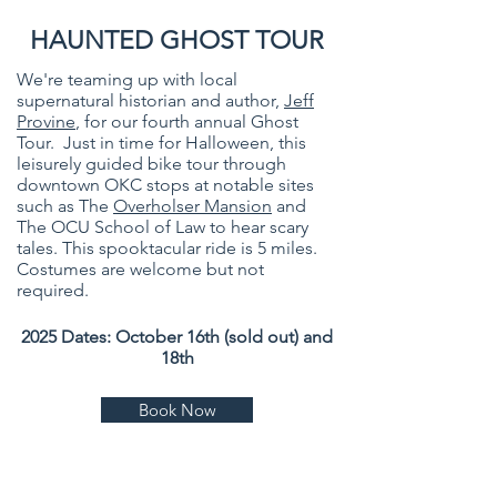
HAUNTED GHOST TOUR
We're teaming up with local
supernatural historian and author,
Jeff
Provine
, for our fourth annual Ghost
Tour. Just in time for Halloween, this
leisurely guided bike tour through
downtown OKC stops at notable sites
such as The
Overholser Mansion
and
The OCU School of Law to hear scary
tales. This spooktacular ride is 5 miles.
Costumes are welcome but not
required.
2025 Dates: October 16th (sold out) and
18th
Book Now