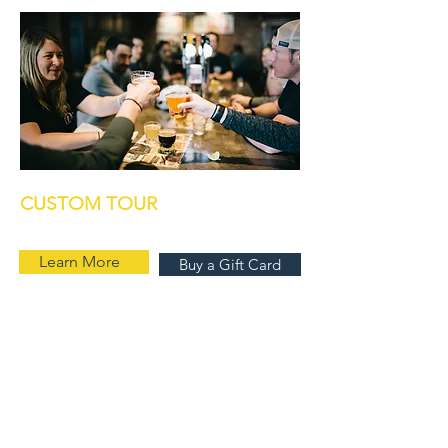
CUSTOM TOUR
Learn More
Buy a Gift Card