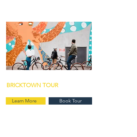
BRICKTOWN TOUR
Learn More
Book Tour