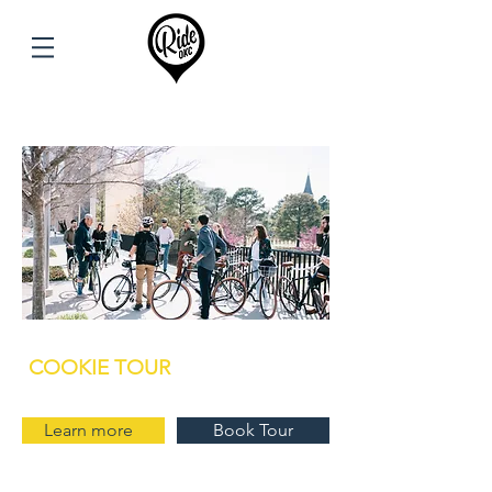
COOKIE TOUR
Learn more
Book Tour